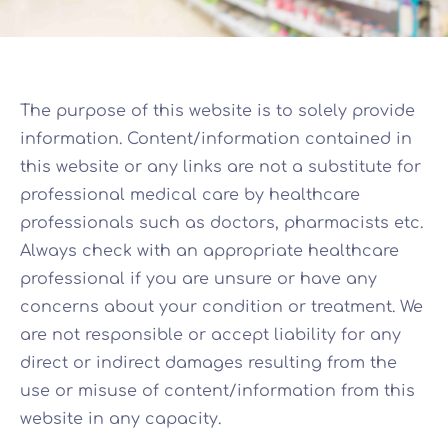
The purpose of this website is to solely provide
information. Content/information contained in
this website or any links are not a substitute for
professional medical care by healthcare
professionals such as doctors, pharmacists etc.
Always check with an appropriate healthcare
professional if you are unsure or have any
concerns about your condition or treatment. We
are not responsible or accept liability for any
direct or indirect damages resulting from the
use or misuse of content/information from this
website in any capacity.