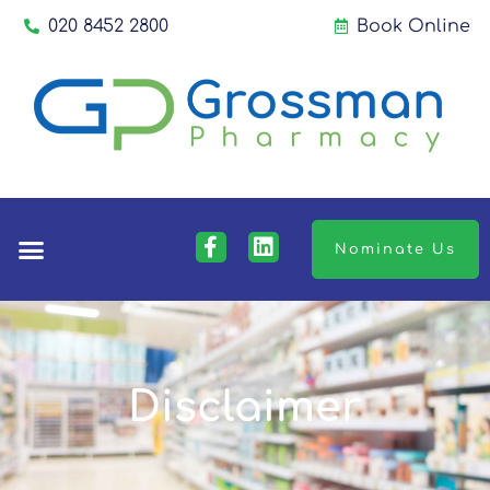
020 8452 2800
Book Online
Nominate Us
Disclaimer