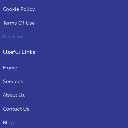
Cookie Policy
Terms Of Use
Disclaimer
Useful Links
Home
Services
About Us
Contact Us
Blog