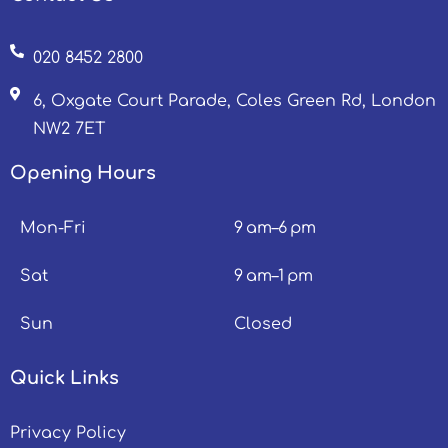
020 8452 2800
6, Oxgate Court Parade, Coles Green Rd, London
NW2 7ET
Opening Hours
Mon-Fri
9 am–6 pm
Sat
9 am–1 pm
Sun
Closed
Quick Links
Privacy Policy