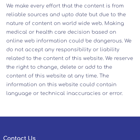
We make every effort that the content is from
reliable sources and upto date but due to the
nature of content on world wide web. Making
medical or health care decision based on
online web information could be dangerous. We
do not accept any responsibility or liability
related to the content of this website. We reserve
the right to change, delete or add to the
content of this website at any time. The
information on this website could contain
language or technical inaccuracies or error.
Contact Us