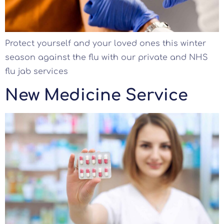
Protect yourself and your loved ones this winter
season against the flu with our private and NHS
flu jab services
New Medicine Service