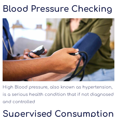
Blood Pressure Checking
High Blood pressure, also known as hypertension,
is a serious health condition that if not diagnosed
and controlled
Supervised Consumption