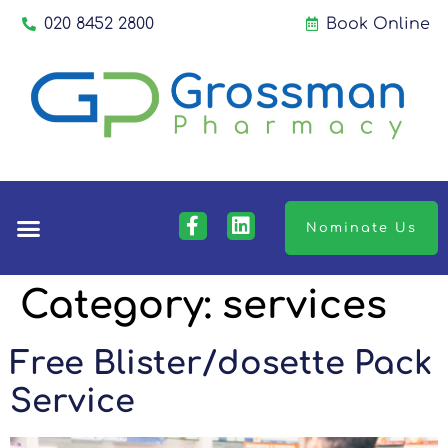
020 8452 2800
Book Online
Nominate Us
Category:
services
Free Blister/dosette Pack
Service