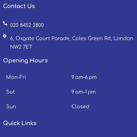
Contact Us
020 8452 2800
6, Oxgate Court Parade, Coles Green Rd, London
NW2 7ET
Opening Hours
Mon-Fri
9 am–6 pm
Sat
9 am–1 pm
Sun
Closed
Quick Links