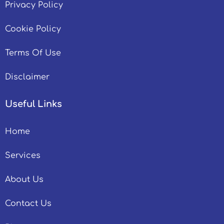
Privacy Policy
Cookie Policy
Terms Of Use
Disclaimer
Useful Links
Home
Services
About Us
Contact Us