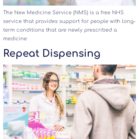
The New Medicine Service (NMS) is a free NHS
service that provides support for people with long-
term conditions that are newly prescribed a
medicine
Repeat Dispensing