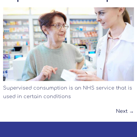
Supervised consumption is an NHS service that is
used in certain conditions
Next
→