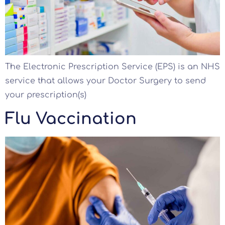
The Electronic Prescription Service (EPS) is an NHS
service that allows your Doctor Surgery to send
your prescription(s)
Flu Vaccination