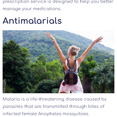
prescription service is designed to help you better
manage your medications.
Antimalarials
Malaria is a life-threatening disease caused by
parasites that are transmitted through bites of
infected female Anopheles mosquitoes.