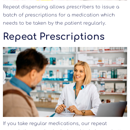
Repeat dispensing allows prescribers to issue a
batch of prescriptions for a medication which
needs to be taken by the patient regularly.
Repeat Prescriptions
If you take regular medications, our repeat