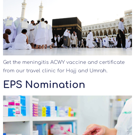
Get the meningitis ACWY vaccine and certificate
from our travel clinic for Hajj and Umrah.
EPS Nomination