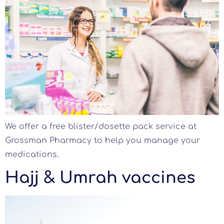
We offer a free blister/dosette pack service at
Grossman Pharmacy to help you manage your
medications.
Hajj & Umrah vaccines