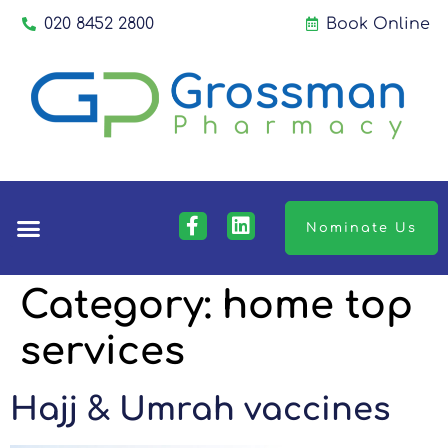
020 8452 2800
Book Online
Nominate Us
Category:
home top
services
Hajj & Umrah vaccines