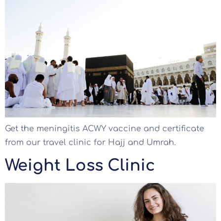
Get the meningitis ACWY vaccine and certificate
from our travel clinic for Hajj and Umrah.
Weight Loss Clinic