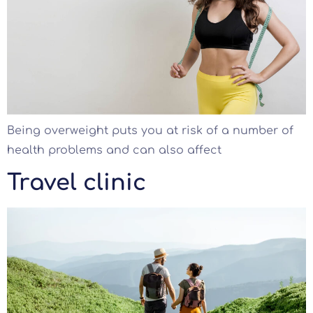
Being overweight puts you at risk of a number of
health problems and can also affect
Travel clinic