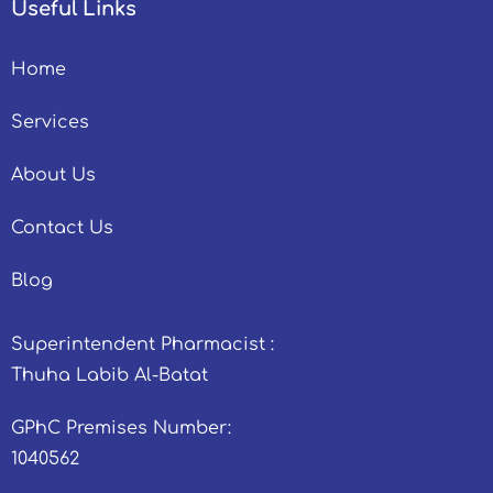
Useful Links
Home
Services
About Us
Contact Us
Blog
Superintendent Pharmacist :
Thuha Labib Al-Batat
GPhC Premises Number:
1040562