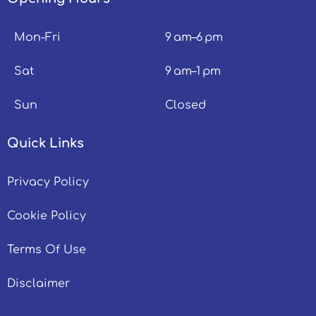
Mon-Fri
9 am–6 pm
Sat
9 am–1 pm
Sun
Closed
Quick Links
Privacy Policy
Cookie Policy
Terms Of Use
Disclaimer