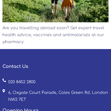
Are you travelling abroad soon? Get expert travel
health advice, vaccines and antimalarials at our
pharmacy.
Contact Us
020 8452 2800
6, Oxgate Court Parade, Coles Green Rd, London
NW2 7ET
Opening Hours